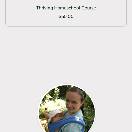
Thriving Homeschool Course
$55.00