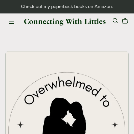
Check out my paperback books on Amazon.
Connecting With Littles