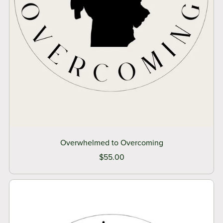
Overwhelmed to Overcoming
$55.00