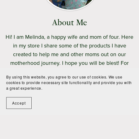
About Me
Hi! I am Melinda, a happy wife and mom of four. Here
in my store I share some of the products I have
created to help me and other moms out on our
motherhood journey. I hope you will be blest! For
more free encouragement, be sure to visit my
blog
.
By using this website, you agree to our use of cookies. We use
cookies to provide necessary site functionality and provide you with
a great experience.
Follow
Accept